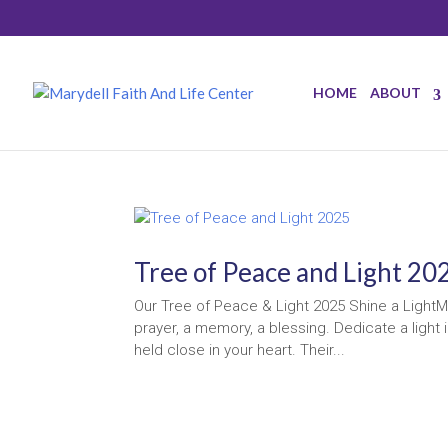
HOME
ABOUT
Tree of Peace and Light 20
Our Tree of Peace & Light 2025 Shine a LightMo
prayer, a memory, a blessing. Dedicate a ligh
held close in your heart. Their...