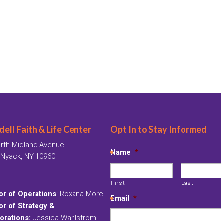
ell Faith & Life Center
Opt In to Stay Informed
rth Midland Avenue
Name
*
 Nyack, NY 10960
First
Last
or of Operations
: Roxana Morel
Email
*
or of Strategy &
orations:
Jessica Wahlstrom