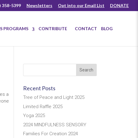
) 358-5399
Newsletters
Opt into our Email List
DONATE
US PROGRAMS
CONTRIBUTE
CONTACT
BLOG
Recent Posts
ies a
Tree of Peace and Light 2025
meone
Limited Raffle 2025
Yoga 2025
2024 MINDFULNESS SENSORY
Families For Creation 2024