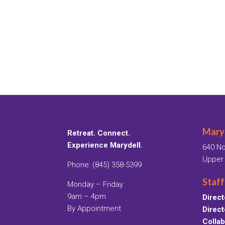
Maryd
Retreat. Connect.
Experience Marydell.
640 No
Upper
Phone: (845) 358-5399
Staff
Monday – Friday
9am – 4pm
Direct
By Appointment
Direct
Collab