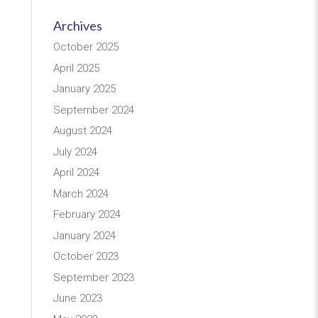
Archives
October 2025
April 2025
January 2025
September 2024
August 2024
July 2024
April 2024
March 2024
February 2024
January 2024
October 2023
September 2023
June 2023