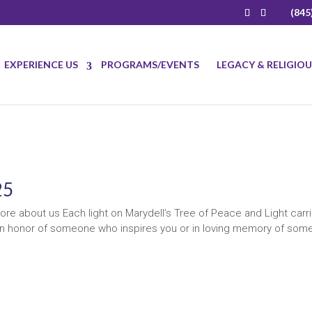
(845
EXPERIENCE US
PROGRAMS/EVENTS
LEGACY & RELIGIO
25
re about us Each light on Marydell’s Tree of Peace and Light carr
t in honor of someone who inspires you or in loving memory of so