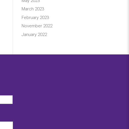
May 2023
March 2023
February 2023
November 2022
January 2022