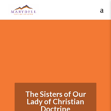
The Sisters of Our
Lady of Christian
Doctrine