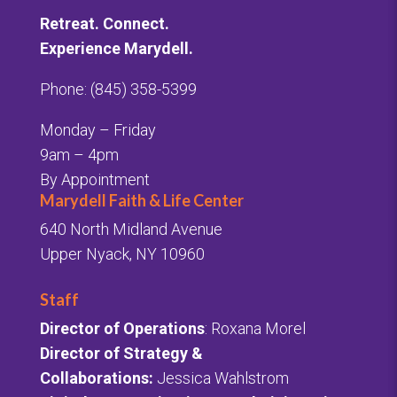
Retreat. Connect.
Experience Marydell.
Phone: (845) 358-5399
Monday – Friday
9am – 4pm
By Appointment
Marydell Faith & Life Center
640 North Midland Avenue
Upper Nyack, NY 10960
Staff
Director of Operations
: Roxana Morel
Director of Strategy &
Collaborations:
Jessica Wahlstrom