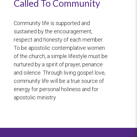
Called To Community
Community life is supported and
sustained by the encouragement,
respect and honesty of each member.
To be apostolic contemplative women
of the church, a simple lifestyle must be
nurtured by a spirit of prayer, penance
and silence. Through living gospel love,
community life will be a true source of
energy for personal holiness and for
apostolic ministry.