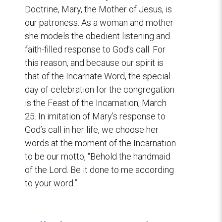
Doctrine, Mary, the Mother of Jesus, is
our patroness. As a woman and mother
she models the obedient listening and
faith-filled response to God’s call. For
this reason, and because our spirit is
that of the Incarnate Word, the special
day of celebration for the congregation
is the Feast of the Incarnation, March
25. In imitation of Mary’s response to
God’s call in her life, we choose her
words at the moment of the Incarnation
to be our motto, “Behold the handmaid
of the Lord. Be it done to me according
to your word.”