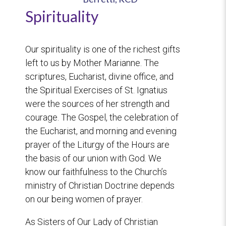
Spirituality
Our spirituality is one of the richest gifts
left to us by Mother Marianne. The
scriptures, Eucharist, divine office, and
the Spiritual Exercises of St. Ignatius
were the sources of her strength and
courage. The Gospel, the celebration of
the Eucharist, and morning and evening
prayer of the Liturgy of the Hours are
the basis of our union with God. We
know our faithfulness to the Church’s
ministry of Christian Doctrine depends
on our being women of prayer.
As Sisters of Our Lady of Christian