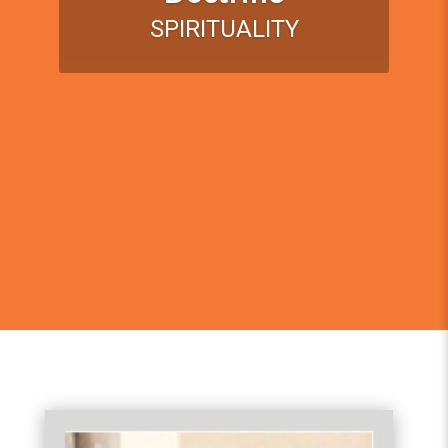
SPIRITUALITY