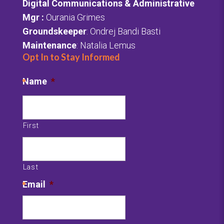
Digital Communications & Administrative
Mgr
:
Ourania Grimes
Groundskeeper
: Ondrej Bandi Basti
Maintenance
: Natalia Lemus
Opt In to Stay Informed
Name
*
First
Last
Email
*