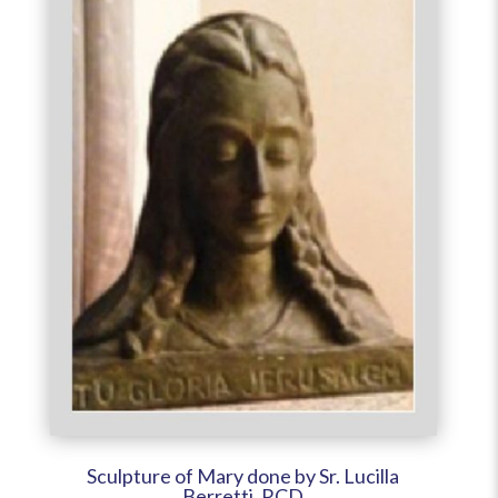
Sculpture of Mary done by Sr. Lucilla
Berretti, RCD