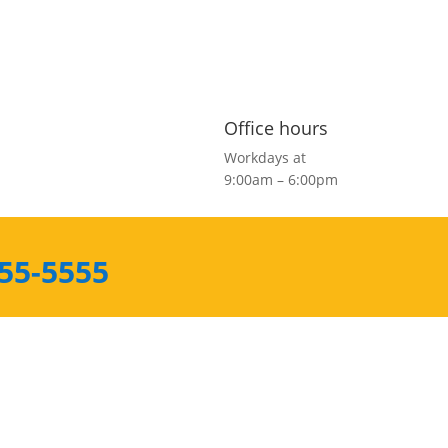
Office hours
Workdays at
9:00am – 6:00pm
555-5555