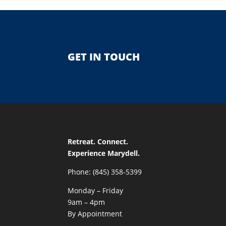
GET IN TOUCH
Retreat. Connect.
Experience Marydell.
Phone: (845) 358-5399
Monday – Friday
9am – 4pm
By Appointment