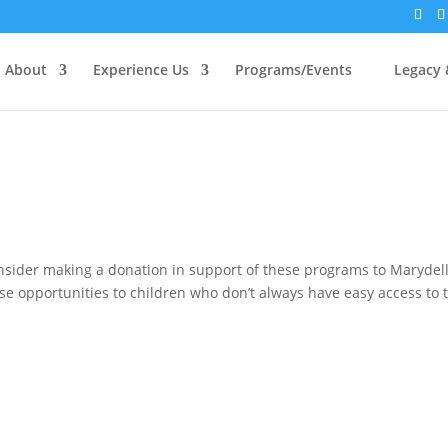
About
Experience Us
Programs/Events
Legacy 
nsider making a donation in support of these programs to Marydell
se opportunities to children who don’t always have easy access to