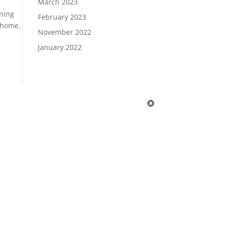
March 2023
ining
February 2023
 home.
November 2022
January 2022
1