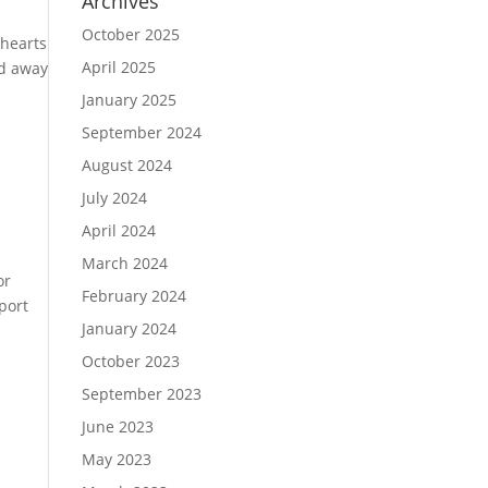
Archives
October 2025
 hearts
April 2025
ed away
January 2025
September 2024
August 2024
July 2024
April 2024
March 2024
or
February 2024
port
January 2024
October 2023
September 2023
June 2023
May 2023