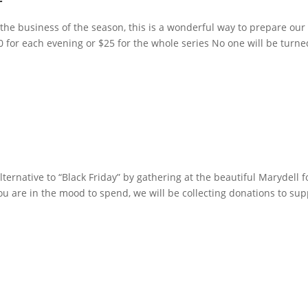
r
the business of the season, this is a wonderful way to prepare our
10 for each evening or $25 for the whole series No one will be turn
ternative to “Black Friday” by gathering at the beautiful Marydell f
are in the mood to spend, we will be collecting donations to sup