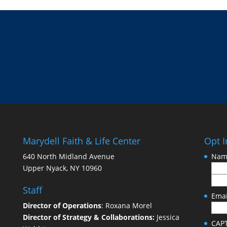
Marydell Faith & Life Center
Opt I
640 North Midland Avenue
Nam
Upper Nyack, NY 10960
Staff
Emai
Director of Operations
: Roxana Morel
Director of Strategy & Collaborations:
Jessica
CAP