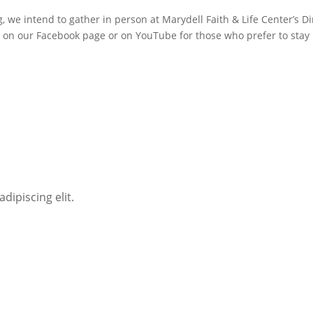
g, we intend to gather in person at Marydell Faith & Life Center’s D
r on our Facebook page or on YouTube for those who prefer to stay
dipiscing elit.