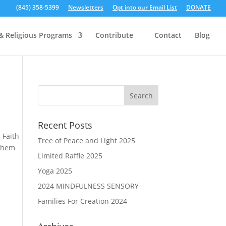
(845) 358-5399
Newsletters
Opt into our Email List
DONATE
& Religious Programs
Contribute
Contact
Blog
Recent Posts
 Faith
Tree of Peace and Light 2025
 them
Limited Raffle 2025
Yoga 2025
2024 MINDFULNESS SENSORY
Families For Creation 2024