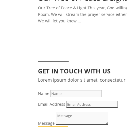
Our Tree of Peace & Light This year, God willin
Room. We will stream the prayer service eithe
We will let you know....
GET IN TOUCH WITH US
Lorem ipsum dolor sit amet, consectetur a
Name
Email Address
Message