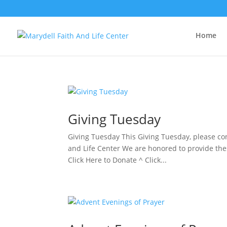
Home
Giving Tuesday
Giving Tuesday This Giving Tuesday, please co
and Life Center We are honored to provide the
Click Here to Donate ^ Click...