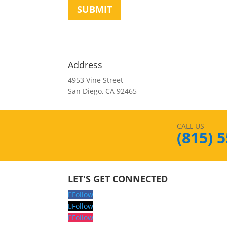
SUBMIT
Address
4953 Vine Street
San Diego, CA 92465
CALL US
(815) 
LET'S GET CONNECTED
Follow
Follow
Follow