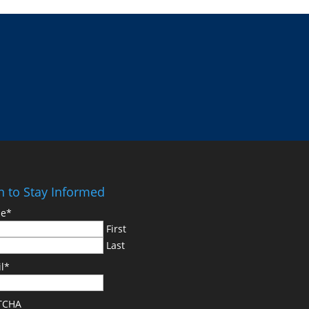
n to Stay Informed
e
*
First
Last
l
*
TCHA