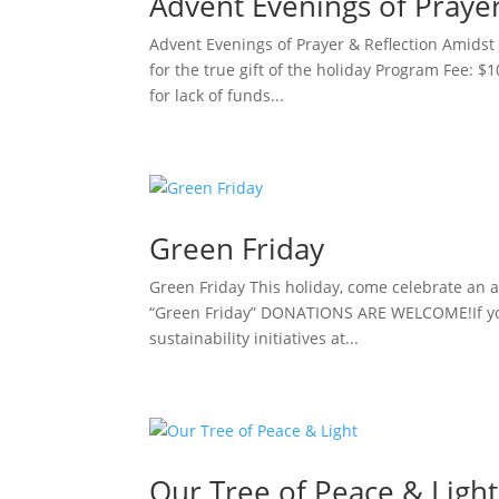
Advent Evenings of Praye
Advent Evenings of Prayer & Reflection Amidst 
for the true gift of the holiday Program Fee: $
for lack of funds...
Green Friday
Green Friday This holiday, come celebrate an al
“Green Friday” DONATIONS ARE WELCOME!If you 
sustainability initiatives at...
Our Tree of Peace & Light