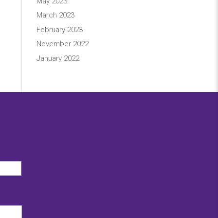
May 2023
March 2023
February 2023
November 2022
January 2022