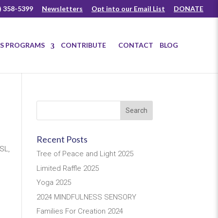
) 358-5399
Newsletters
Opt into our Email List
DONATE
US PROGRAMS
CONTRIBUTE
CONTACT
BLOG
Recent Posts
SL,
Tree of Peace and Light 2025
Limited Raffle 2025
Yoga 2025
2024 MINDFULNESS SENSORY
Families For Creation 2024