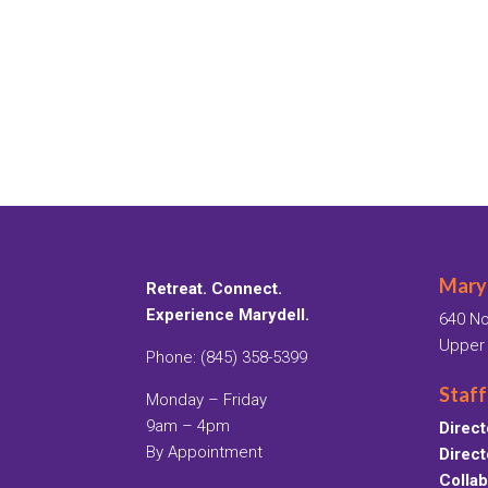
Maryd
Retreat. Connect.
Experience Marydell.
640 No
Upper
Phone: (845) 358-5399
Staff
Monday – Friday
9am – 4pm
Direct
By Appointment
Direct
Collab