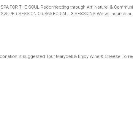
S SPA FOR THE SOUL Reconnecting through Art, Nature, & Communi
 $25 PER SESSION OR $65 FOR ALL 3 SESSIONS We will nourish our
onation is suggested Tour Marydell & Enjoy Wine & Cheese To re