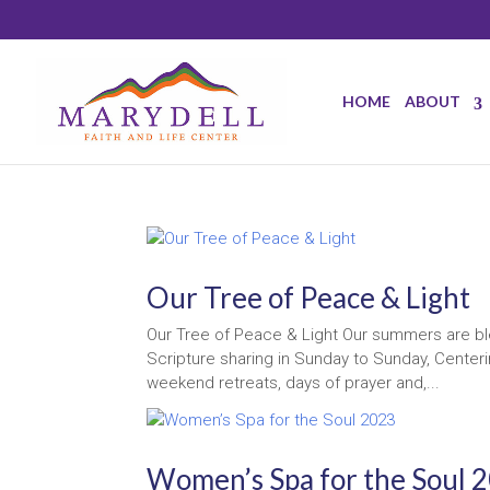
HOME
ABOUT
Our Tree of Peace & Light
Our Tree of Peace & Light Our summers are ble
Scripture sharing in Sunday to Sunday, Center
weekend retreats, days of prayer and,...
Women’s Spa for the Soul 