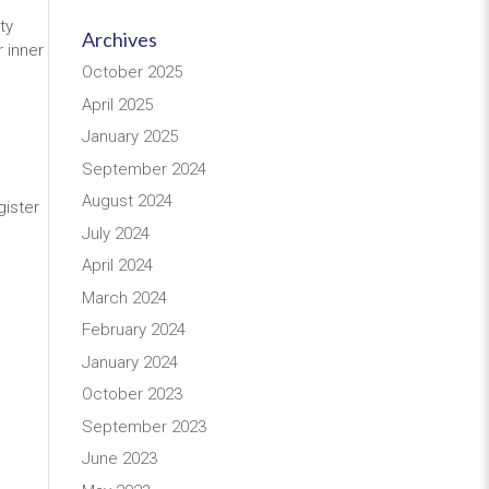
ty
Archives
 inner
October 2025
April 2025
January 2025
September 2024
August 2024
gister
July 2024
April 2024
March 2024
February 2024
January 2024
October 2023
September 2023
June 2023