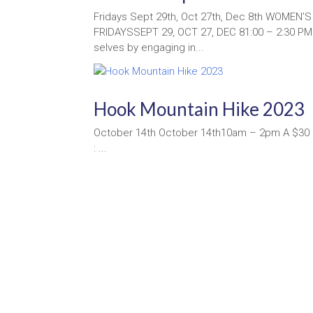
Fridays Sept 29th, Oct 27th, Dec 8th WOMEN’
FRIDAYSSEPT 29, OCT 27, DEC 81:00 – 2:30 PM
selves by engaging in...
Hook Mountain Hike 2023
October 14th October 14th10am – 2pm A $30 d
: ...