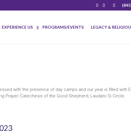
(845
EXPERIENCE US
PROGRAMS/EVENTS
LEGACY & RELIGIO
ssed with the presence of day camps and our year is filled with E
ing Prayer; Catechesis of the Good Shepherd, Laudato Si Circle,
2023