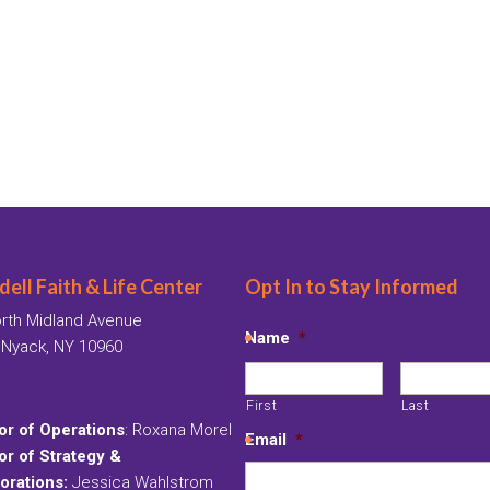
ell Faith & Life Center
Opt In to Stay Informed
rth Midland Avenue
Name
*
 Nyack, NY 10960
First
Last
or of Operations
: Roxana Morel
Email
*
or of Strategy &
orations:
Jessica Wahlstrom