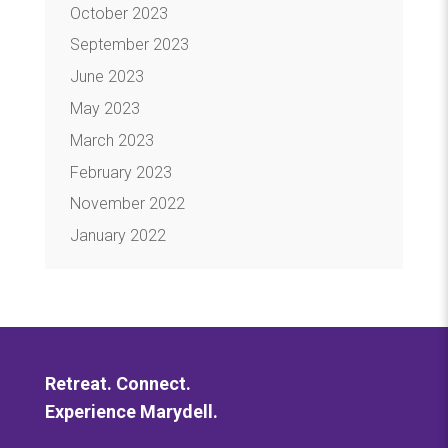
October 2023
September 2023
June 2023
May 2023
March 2023
February 2023
November 2022
January 2022
Retreat. Connect.
Experience Marydell.