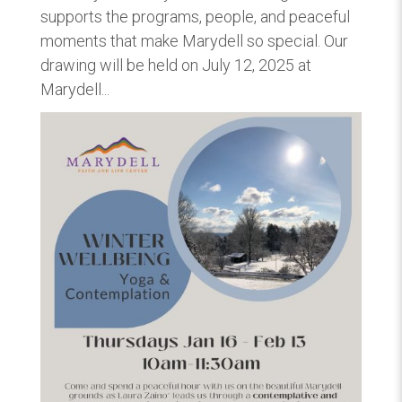
supports the programs, people, and peaceful
moments that make Marydell so special. Our
drawing will be held on July 12, 2025 at
Marydell...