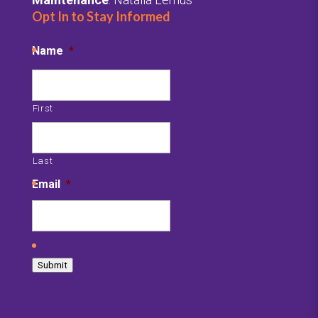
Opt In to Stay Informed
Name
*
First
Last
Email
*
C
A
Submit
P
T
C
H