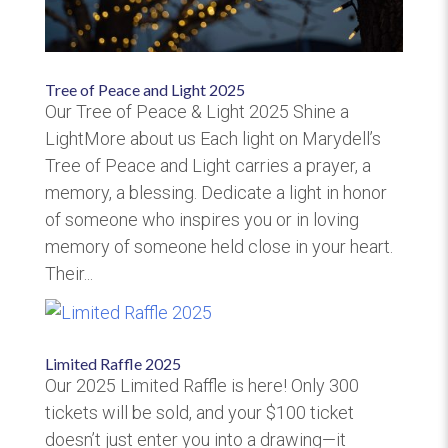
Tree of Peace and Light 2025
Our Tree of Peace & Light 2025 Shine a
LightMore about us Each light on Marydell’s
Tree of Peace and Light carries a prayer, a
memory, a blessing. Dedicate a light in honor
of someone who inspires you or in loving
memory of someone held close in your heart.
Their...
Limited Raffle 2025
Our 2025 Limited Raffle is here! Only 300
tickets will be sold, and your $100 ticket
doesn’t just enter you into a drawing—it