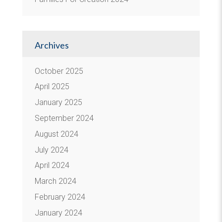
Archives
October 2025
April 2025
January 2025
September 2024
August 2024
July 2024
April 2024
March 2024
February 2024
January 2024