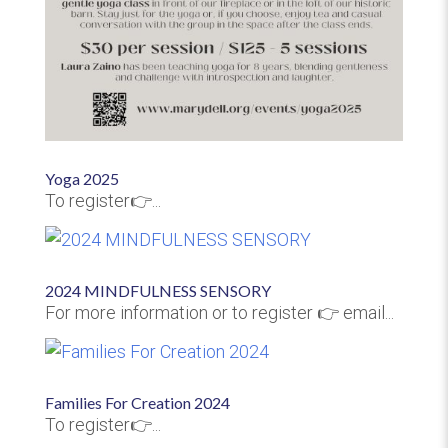
Yoga 2025
To register👉...
2024 MINDFULNESS SENSORY
For more information or to register 👉 email...
Families For Creation 2024
To register👉...