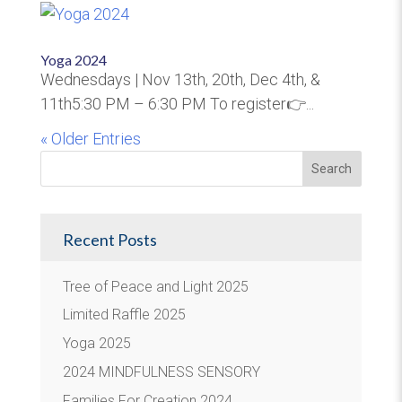
Yoga 2024
Wednesdays | Nov 13th, 20th, Dec 4th, &
11th5:30 PM – 6:30 PM To register👉...
« Older Entries
Recent Posts
Tree of Peace and Light 2025
Limited Raffle 2025
Yoga 2025
2024 MINDFULNESS SENSORY
Families For Creation 2024