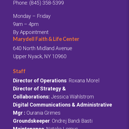
Phone: (845) 358-5399
Monday – Friday
9am – 4pm
By Appointment
Marydell Faith & Life Center
640 North Midland Avenue
Upper Nyack, NY 10960
Staff
Director of Operations
: Roxana Morel
Director of Strategy &
Collaborations:
Jessica Wahlstrom
Digital Communications & Administrative
Mgr
:
Ourania Grimes
Groundskeeper
: Ondrej Bandi Basti
Maintenance
: Natalia Lemus