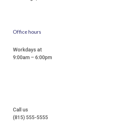
Office hours
Workdays at
9:00am – 6:00pm
Call us
(815) 555-5555