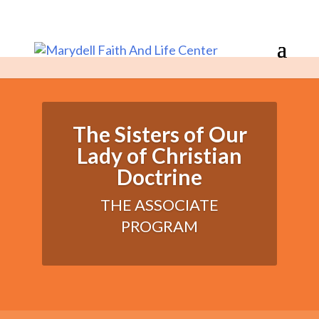
The Sisters of Our
Lady of Christian
Doctrine
THE ASSOCIATE
PROGRAM