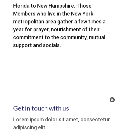
Florida to New Hampshire. Those
Members who live in the New York
metropolitan area gather a few times a
year for prayer, nourishment of their
commitment to the community, mutual
support and socials.
1
Get in touch with us
Lorem ipsum dolor sit amet, consectetur
adipiscing elit.