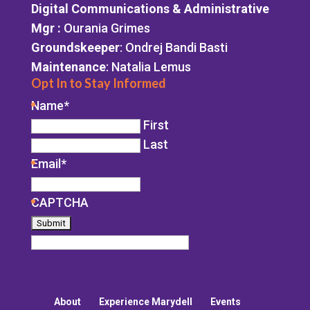
Digital Communications & Administrative
Mgr
:
Ourania Grimes
Groundskeeper
: Ondrej Bandi Basti
Maintenance
: Natalia Lemus
Opt In to Stay Informed
Name
*
First
Last
Email
*
CAPTCHA
About
Experience Marydell
Events