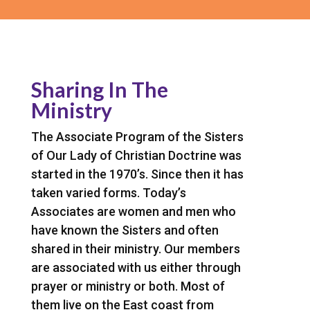
Sharing In The
Ministry
The Associate Program of the Sisters
of Our Lady of Christian Doctrine was
started in the 1970’s. Since then it has
taken varied forms. Today’s
Associates are women and men who
have known the Sisters and often
shared in their ministry. Our members
are associated with us either through
prayer or ministry or both. Most of
them live on the East coast from