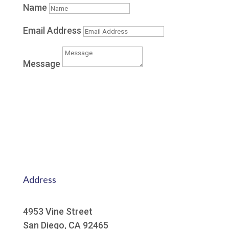
Name
Email Address
Message
Submit
Address
4953 Vine Street
San Diego, CA 92465