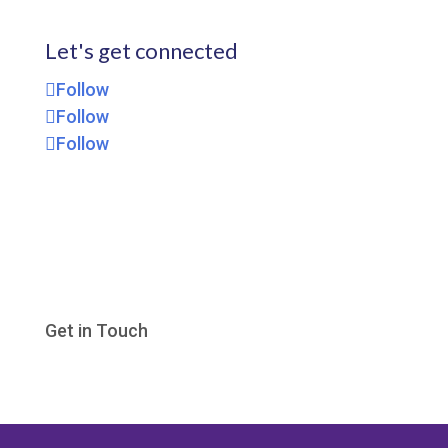
Let's get connected
Follow
Follow
Follow
Get in Touch