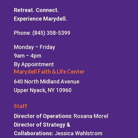
Retreat. Connect.
Experience Marydell.
Phone: (845) 358-5399
Monday – Friday
9am – 4pm
By Appointment
Marydell Faith & Life Center
640 North Midland Avenue
Upper Nyack, NY 10960
Staff
Director of Operations
: Roxana Morel
Director of Strategy &
Collaborations:
Jessica Wahlstrom